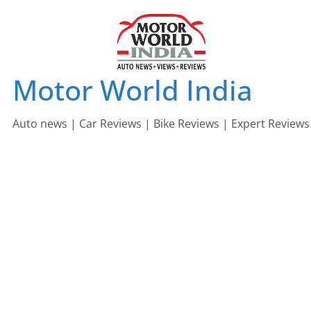
Skip
to
content
Motor World India
Auto news | Car Reviews | Bike Reviews | Expert Reviews