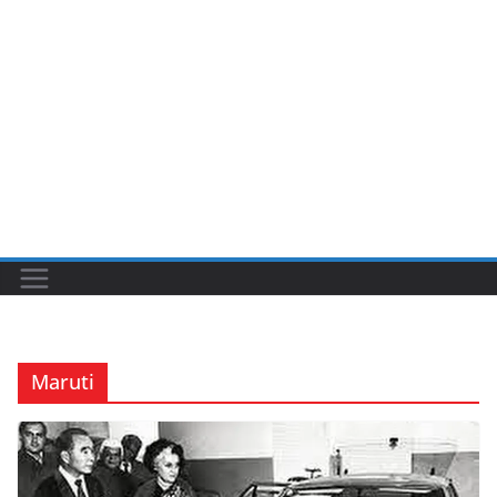
Maruti