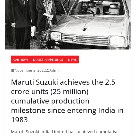
CAR NEWS
LATEST HAPPENINGS
NEWS
November 2, 2022
Admin
Maruti Suzuki achieves the 2.5
crore units (25 million)
cumulative production
milestone since entering India in
1983
Maruti Suzuki India Limited has achieved cumulative