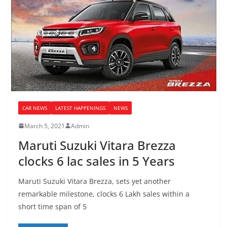
CAR NEWS
LATEST HAPPENINGS
NEWS
March 5, 2021
Admin
Maruti Suzuki Vitara Brezza
clocks 6 lac sales in 5 Years
Maruti Suzuki Vitara Brezza, sets yet another
remarkable milestone, clocks 6 Lakh sales within a
short time span of 5