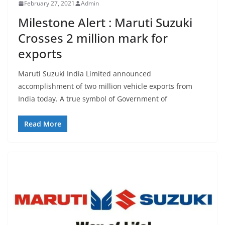
February 27, 2021
Admin
Milestone Alert : Maruti Suzuki
Crosses 2 million mark for
exports
Maruti Suzuki India Limited announced
accomplishment of two million vehicle exports from
India today. A true symbol of Government of
Read More