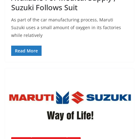
Suzuki Follows Suit
As part of the car manufacturing process, Maruti
Suzuki uses a small amount of oxygen in its factories
while relatively
Read More