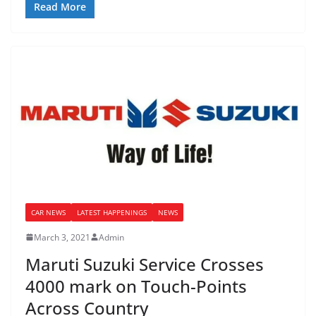
Read More
CAR NEWS
LATEST HAPPENINGS
NEWS
March 3, 2021
Admin
Maruti Suzuki Service Crosses
4000 mark on Touch-Points
Across Country