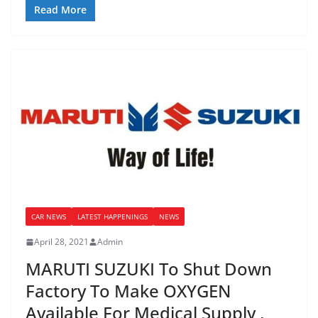
Read More
CAR NEWS
LATEST HAPPENINGS
NEWS
April 28, 2021
Admin
MARUTI SUZUKI To Shut Down
Factory To Make OXYGEN
Available For Medical Supply ,