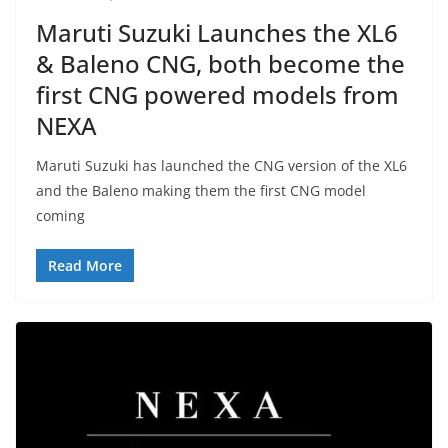
Maruti Suzuki Launches the XL6
& Baleno CNG, both become the
first CNG powered models from
NEXA
Maruti Suzuki has launched the CNG version of the XL6
and the Baleno making them the first CNG model
coming
Read More