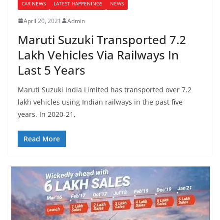
CAR NEWS
LATEST HAPPENINGS
NEWS
April 20, 2021
Admin
Maruti Suzuki Transported 7.2
Lakh Vehicles Via Railways In
Last 5 Years
Maruti Suzuki India Limited has transported over 7.2
lakh vehicles using Indian railways in the past five
years. In 2020-21,
Read More