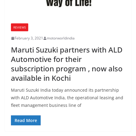
REVIEWS
February 3, 2021
motorworldindia
Maruti Suzuki partners with ALD
Automotive for their
subscription program , now also
available in Kochi
Maruti Suzuki India today announced its partnership
with ALD Automotive India, the operational leasing and
fleet management business line of
Read More