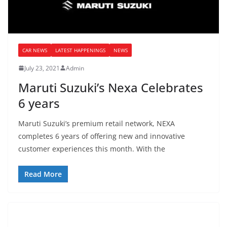
CAR NEWS
LATEST HAPPENINGS
NEWS
July 23, 2021
Admin
Maruti Suzuki’s Nexa Celebrates
6 years
Maruti Suzuki’s premium retail network, NEXA
completes 6 years of offering new and innovative
customer experiences this month. With the
Read More