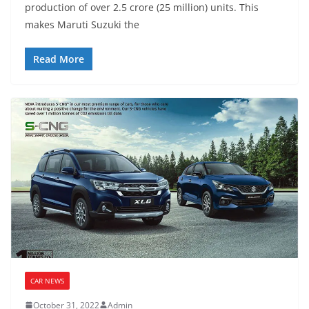
production of over 2.5 crore (25 million) units. This
makes Maruti Suzuki the
Read More
CAR NEWS
October 31, 2022
Admin