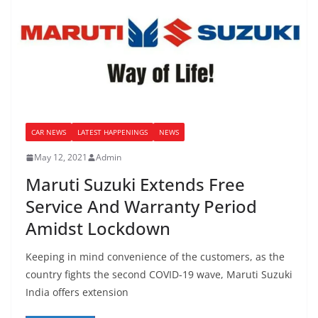
CAR NEWS
LATEST HAPPENINGS
NEWS
May 12, 2021
Admin
Maruti Suzuki Extends Free
Service And Warranty Period
Amidst Lockdown
Keeping in mind convenience of the customers, as the
country fights the second COVID-19 wave, Maruti Suzuki
India offers extension