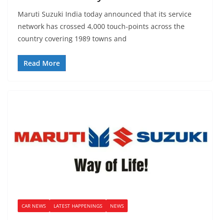
Maruti Suzuki India today announced that its service
network has crossed 4,000 touch-points across the
country covering 1989 towns and
Read More
CAR NEWS
LATEST HAPPENINGS
NEWS