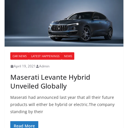
CAR NEWS
LATEST HAPPENINGS
NEWS
April 19, 2021
Admin
Maserati Levante Hybrid
Unveiled Globally
Maserati had announced last year that all their future
products will either be hybrid or electric.The company
standing by their
Read More