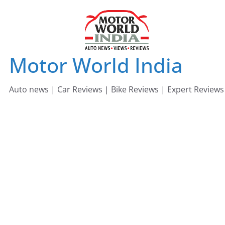
Skip
to
content
Motor World India
Auto news | Car Reviews | Bike Reviews | Expert Reviews