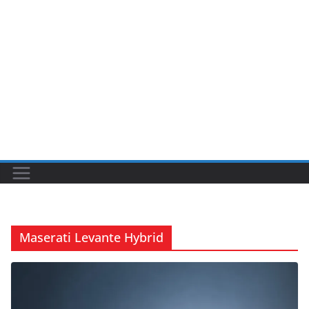
Maserati Levante Hybrid