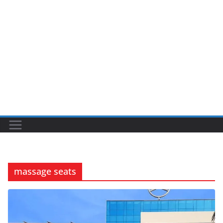
massage seats