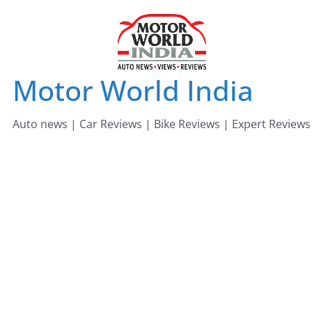
Skip
to
content
Motor World India
Auto news | Car Reviews | Bike Reviews | Expert Reviews