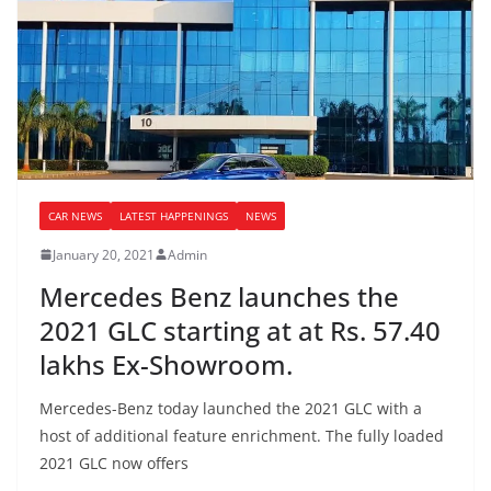
CAR NEWS
LATEST HAPPENINGS
NEWS
January 20, 2021
Admin
Mercedes Benz launches the
2021 GLC starting at at Rs. 57.40
lakhs Ex-Showroom.
Mercedes-Benz today launched the 2021 GLC with a
host of additional feature enrichment. The fully loaded
2021 GLC now offers