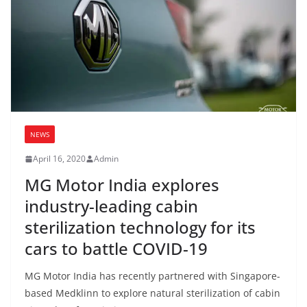
NEWS
April 16, 2020
Admin
MG Motor India explores
industry-leading cabin
sterilization technology for its
cars to battle COVID-19
MG Motor India has recently partnered with Singapore-
based Medklinn to explore natural sterilization of cabin