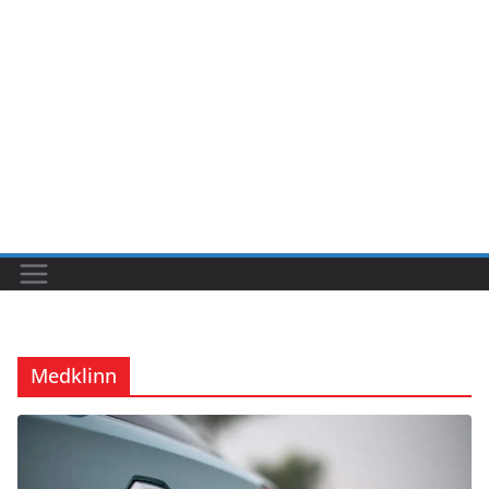
Medklinn