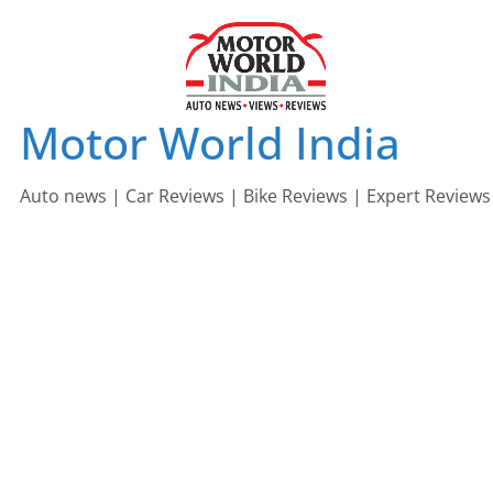
Skip
to
content
Motor World India
Auto news | Car Reviews | Bike Reviews | Expert Reviews