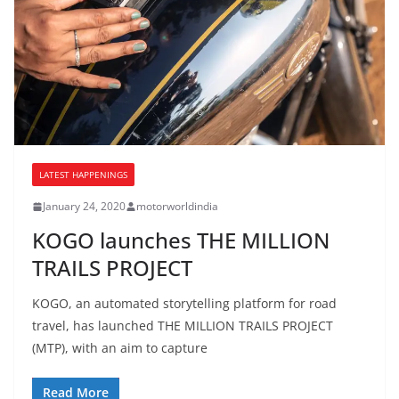
LATEST HAPPENINGS
January 24, 2020
motorworldindia
KOGO launches THE MILLION
TRAILS PROJECT
KOGO, an automated storytelling platform for road
travel, has launched THE MILLION TRAILS PROJECT
(MTP), with an aim to capture
Read More