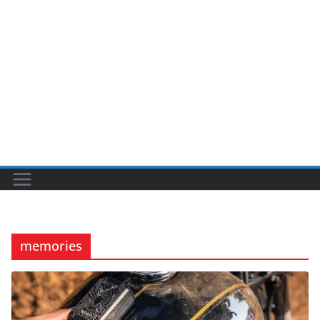
memories