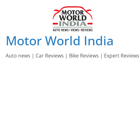
Skip
to
content
Motor World India
Auto news | Car Reviews | Bike Reviews | Expert Reviews