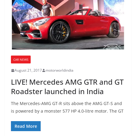
CAR NEWS
August 21, 2017
motorworldindia
LIVE! Mercedes AMG GTR and GT
Roadster launched in India
The Mercedes-AMG GT-R sits above the AMG GT-S and
is powered by a monster 577 HP 4.0-litre motor. The GT
Read More