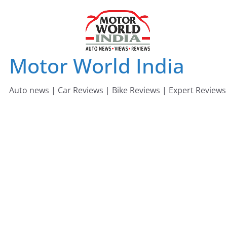
Skip
to
content
Motor World India
Auto news | Car Reviews | Bike Reviews | Expert Reviews