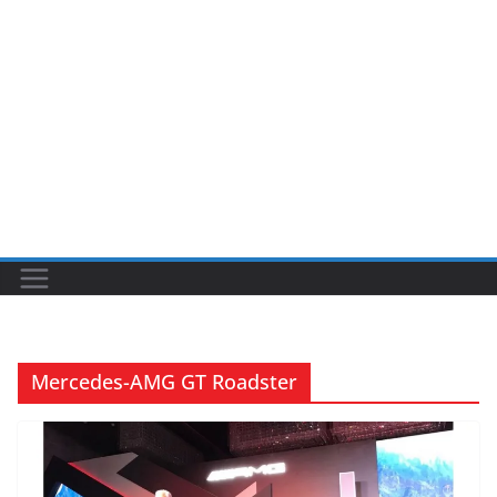
Mercedes-AMG GT Roadster