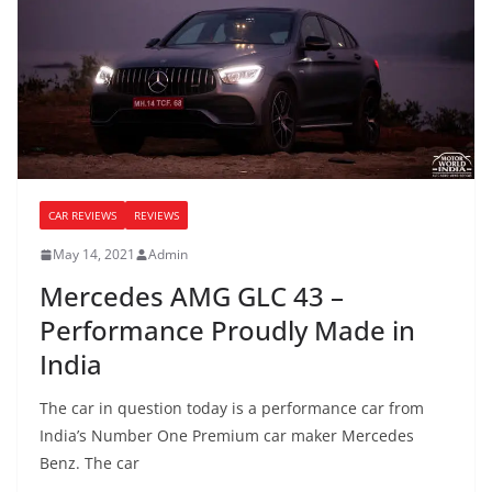
CAR REVIEWS
REVIEWS
May 14, 2021
Admin
Mercedes AMG GLC 43 –
Performance Proudly Made in
India
The car in question today is a performance car from
India’s Number One Premium car maker Mercedes
Benz. The car