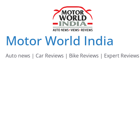
Skip
to
content
Motor World India
Auto news | Car Reviews | Bike Reviews | Expert Reviews