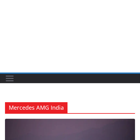
Mercedes AMG India