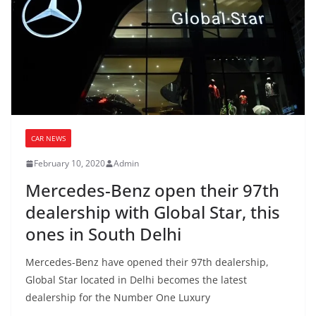
CAR NEWS
February 10, 2020
Admin
Mercedes-Benz open their 97th
dealership with Global Star, this
ones in South Delhi
Mercedes-Benz have opened their 97th dealership,
Global Star located in Delhi becomes the latest
dealership for the Number One Luxury