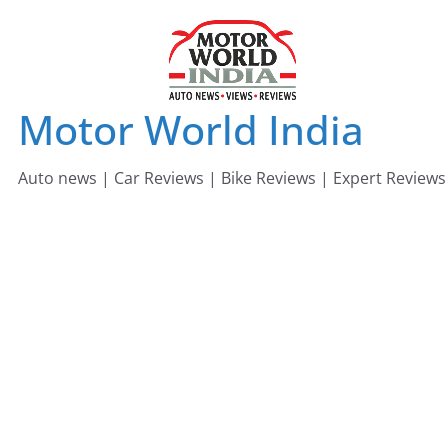
Skip
to
content
Motor World India
Auto news | Car Reviews | Bike Reviews | Expert Reviews