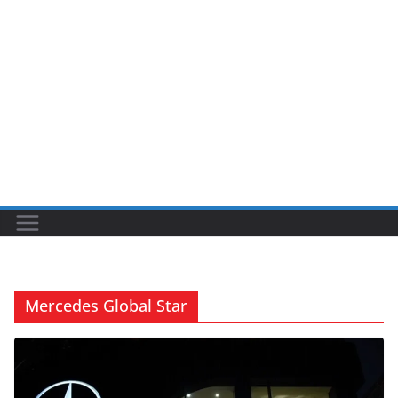
Mercedes Global Star