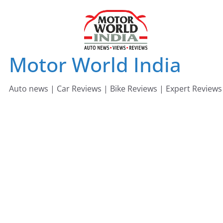
Skip
to
content
Motor World India
Auto news | Car Reviews | Bike Reviews | Expert Reviews