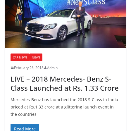
CAR NEWS
NEWS
February 26, 2018
Admin
LIVE – 2018 Mercedes- Benz S-
Class Launched at Rs. 1.33 Crore
Mercedes-Benz has launched the 2018 S-Class in India
priced at Rs.1.33 crore at a glittering launch event in
the countries
Read More