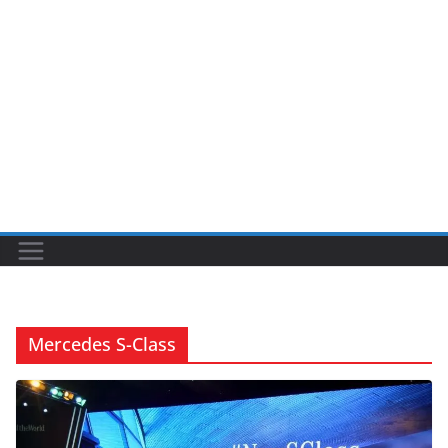
Mercedes S-Class