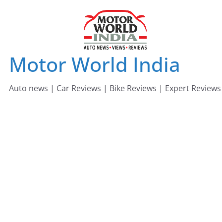
Skip
to
content
Motor World India
Auto news | Car Reviews | Bike Reviews | Expert Reviews