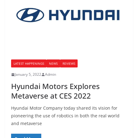
LATEST HAPPENINGS
NEWS
REVIEWS
January 5, 2022
Admin
Hyundai Motors Explores
Metaverse at CES 2022
Hyundai Motor Company today shared its vision for
pioneering the use of robotics in both the real world
and metaverse