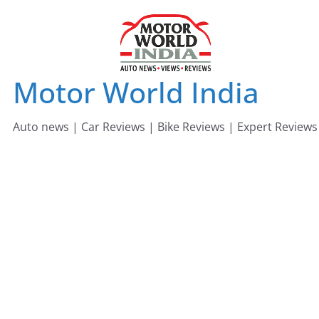
Skip
to
content
Motor World India
Auto news | Car Reviews | Bike Reviews | Expert Reviews