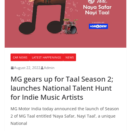
CAR NEWS
LATEST HAPPENINGS
NEWS
August 22, 2022
Admin
MG gears up for Taal Season 2;
launches National Talent Hunt
for Indie Music Artists
MG Motor India today announced the launch of Season
2 of MG Taal entitled ‘Naya Safar, Nayi Taal’, a unique
National