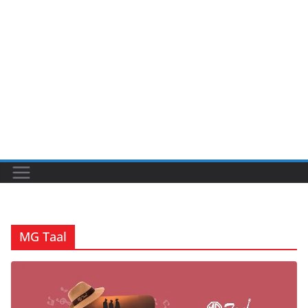
MG Taal