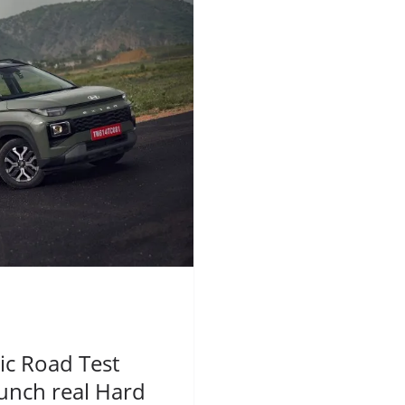
c Road Test
unch real Hard