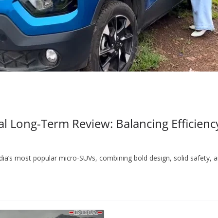
 Long-Term Review: Balancing Efficiency
ndia’s most popular micro-SUVs, combining bold design, solid safety, 