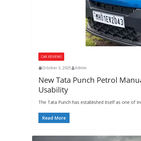
CAR REVIEWS
October 3, 2025
Admin
New Tata Punch Petrol Manual
Usability
The Tata Punch has established itself as one of I
Read More