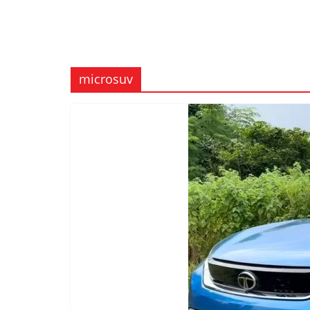
microsuv