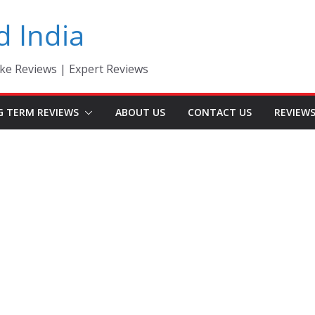
d India
ke Reviews | Expert Reviews
G TERM REVIEWS
ABOUT US
CONTACT US
REVIEW