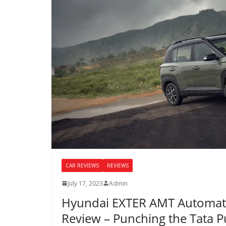
CAR REVIEWS
REVIEWS
July 17, 2023
Admin
Hyundai EXTER AMT Automati
Review – Punching the Tata P