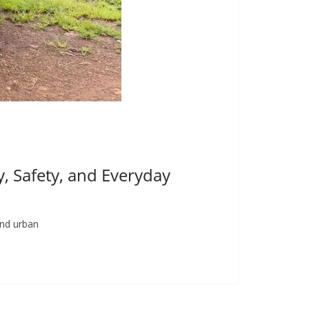
, Safety, and Everyday
and urban