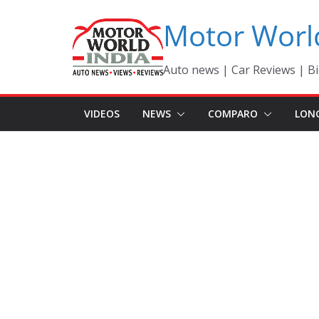
Skip
Motor Worl
to
content
Auto news | Car Reviews | Bi
VIDEOS
NEWS
COMPARO
LON