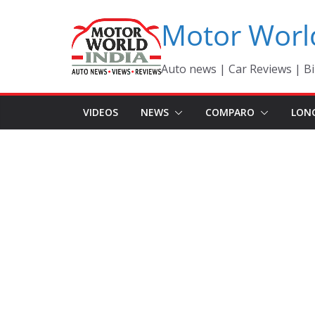
Skip
Motor Worl
to
content
Auto news | Car Reviews | Bi
VIDEOS
NEWS
COMPARO
LON