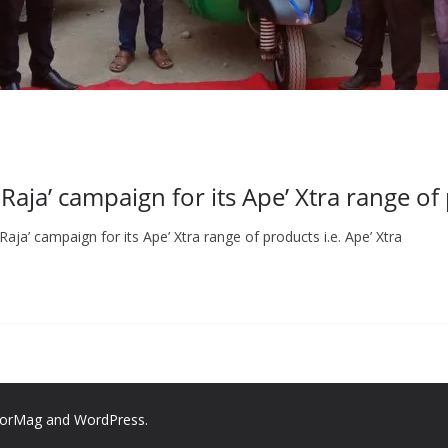
Raja’ campaign for its Ape’ Xtra range of
aja’ campaign for its Ape’ Xtra range of products i.e. Ape’ Xtra
lorMag
and
WordPress
.