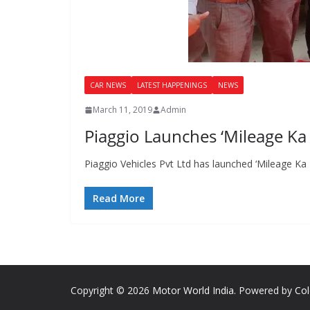
CAR NEWS
LATEST HAPPENINGS
NEWS
March 11, 2019
Admin
Piaggio Launches ‘Mileage Ka 
Piaggio Vehicles Pvt Ltd has launched ‘Mileage Ka R
Read More
Copyright © 2026
Motor World India
. Powered by
Co