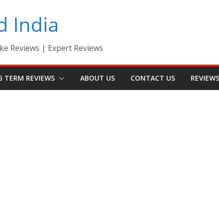
d India
ke Reviews | Expert Reviews
G TERM REVIEWS
ABOUT US
CONTACT US
REVIEW