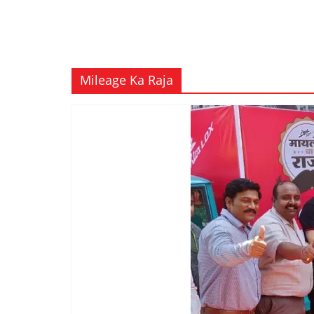
Mileage Ka Raja