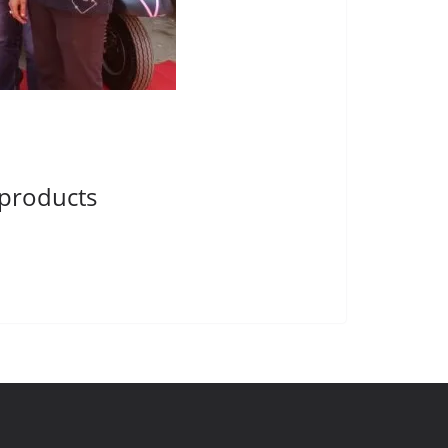
 products