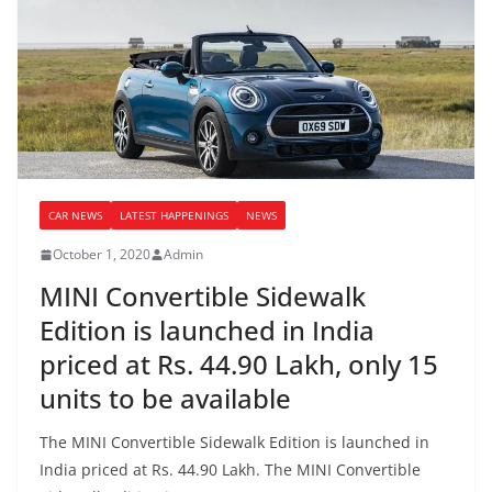
CAR NEWS
LATEST HAPPENINGS
NEWS
October 1, 2020
Admin
MINI Convertible Sidewalk
Edition is launched in India
priced at Rs. 44.90 Lakh, only 15
units to be available
The MINI Convertible Sidewalk Edition is launched in
India priced at Rs. 44.90 Lakh. The MINI Convertible