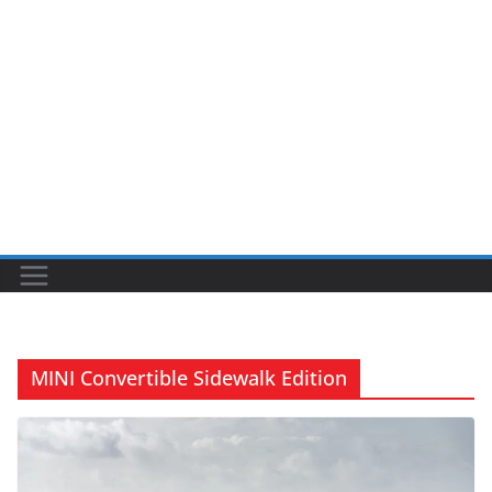
MINI Convertible Sidewalk Edition