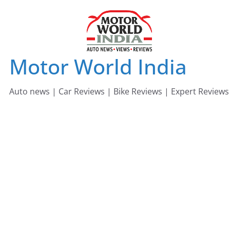
Skip
to
content
Motor World India
Auto news | Car Reviews | Bike Reviews | Expert Reviews