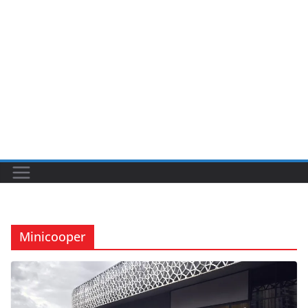
Minicooper