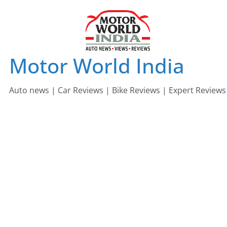
Skip
to
content
Motor World India
Auto news | Car Reviews | Bike Reviews | Expert Reviews