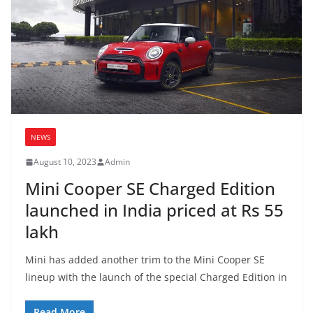
NEWS
August 10, 2023
Admin
Mini Cooper SE Charged Edition
launched in India priced at Rs 55
lakh
Mini has added another trim to the Mini Cooper SE
lineup with the launch of the special Charged Edition in
Read More