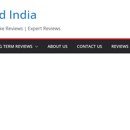
d India
ke Reviews | Expert Reviews
G TERM REVIEWS
ABOUT US
CONTACT US
REVIEWS