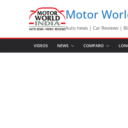
Skip
Motor Worl
to
content
Auto news | Car Reviews | Bi
VIDEOS
NEWS
COMPARO
LON