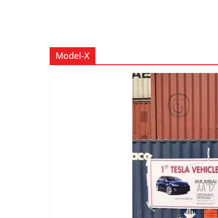
Model-X