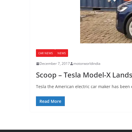
CAR NEWS
NEWS
December 7, 2017
motorworldindia
Scoop – Tesla Model-X Land
Tesla the American electric car maker has been 
Read More