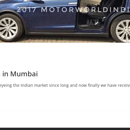
s in Mumbai
eyeing the Indian market since long and now finally we have recei