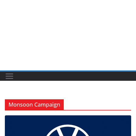
Monsoon Campaign