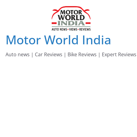
Skip
to
content
Motor World India
Auto news | Car Reviews | Bike Reviews | Expert Reviews