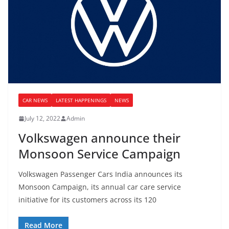
CAR NEWS
LATEST HAPPENINGS
NEWS
July 12, 2022
Admin
Volkswagen announce their
Monsoon Service Campaign
Volkswagen Passenger Cars India announces its
Monsoon Campaign, its annual car care service
initiative for its customers across its 120
Read More