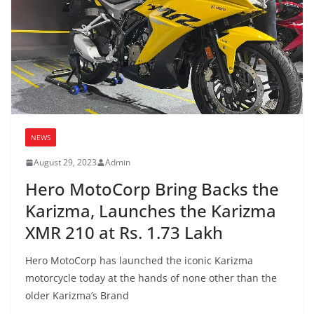
NEWS
August 29, 2023
Admin
Hero MotoCorp Bring Backs the
Karizma, Launches the Karizma
XMR 210 at Rs. 1.73 Lakh
Hero MotoCorp has launched the iconic Karizma
motorcycle today at the hands of none other than the
older Karizma’s Brand