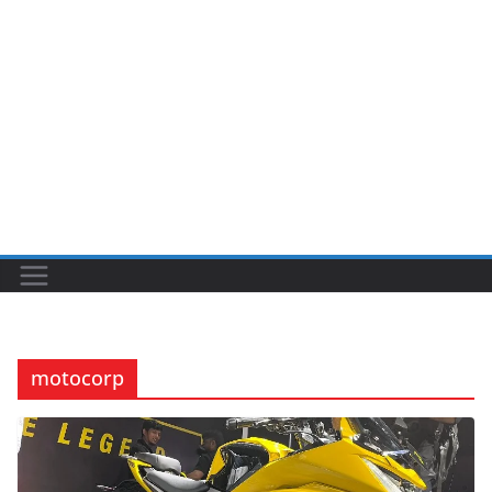
motocorp