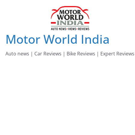
Skip
to
content
Motor World India
Auto news | Car Reviews | Bike Reviews | Expert Reviews