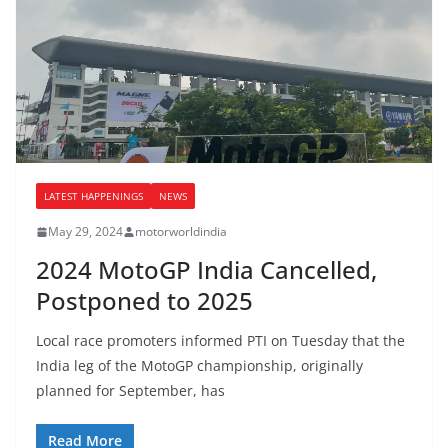
LATEST HAPPENINGS
NEWS
May 29, 2024
motorworldindia
2024 MotoGP India Cancelled,
Postponed to 2025
Local race promoters informed PTI on Tuesday that the
India leg of the MotoGP championship, originally
planned for September, has
Read More