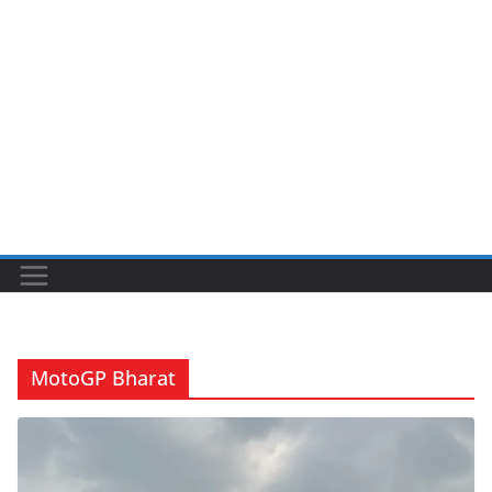
MotoGP Bharat