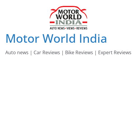
Skip
to
content
Motor World India
Auto news | Car Reviews | Bike Reviews | Expert Reviews