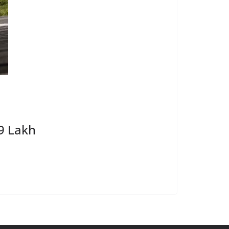
9 Lakh