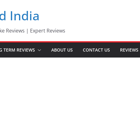
d India
ke Reviews | Expert Reviews
G TERM REVIEWS
ABOUT US
CONTACT US
REVIEWS