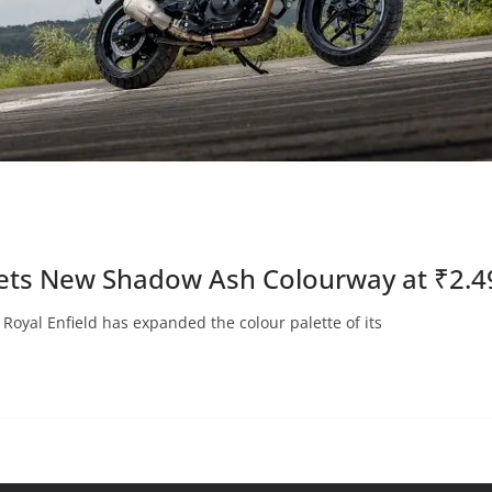
 Gets New Shadow Ash Colourway at ₹2.4
oyal Enfield has expanded the colour palette of its