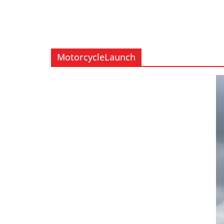
MotorcycleLaunch