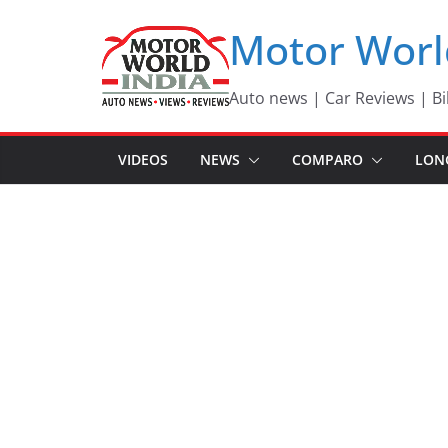
Skip
Motor Worl
to
content
Auto news | Car Reviews | Bi
VIDEOS
NEWS
COMPARO
LON