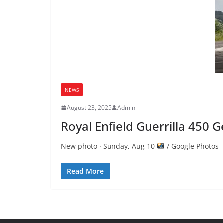
NEWS
August 23, 2025
Admin
Royal Enfield Guerrilla 450
New photo · Sunday, Aug 10
/ Google Photos R
Read More