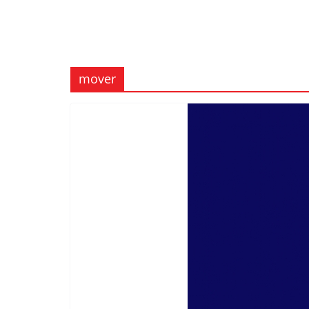
mover