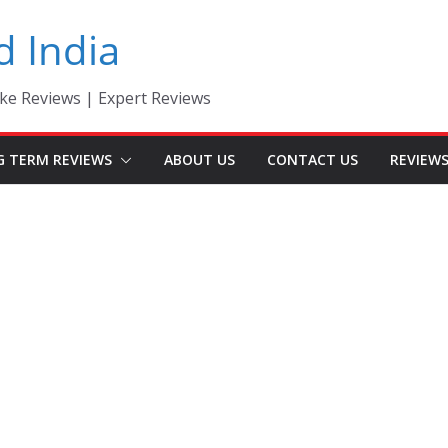
d India
ke Reviews | Expert Reviews
G TERM REVIEWS
ABOUT US
CONTACT US
REVIEW