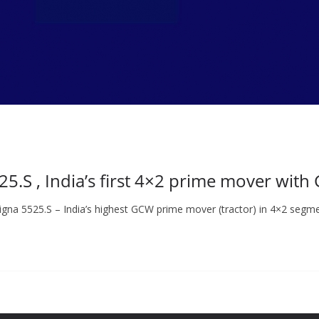
5.S , India’s first 4×2 prime mover with
gna 5525.S – India’s highest GCW prime mover (tractor) in 4×2 segme