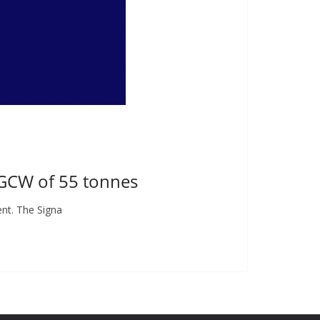
 GCW of 55 tonnes
nt. The Signa