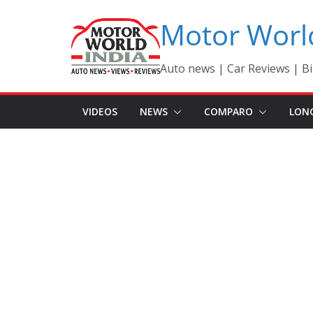
Skip
Motor Worl
to
content
Auto news | Car Reviews | Bi
VIDEOS
NEWS
COMPARO
LON