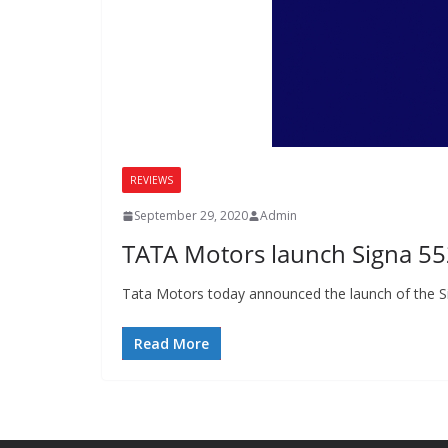
REVIEWS
September 29, 2020
Admin
TATA Motors launch Signa 552
Tata Motors today announced the launch of the Si
Read More