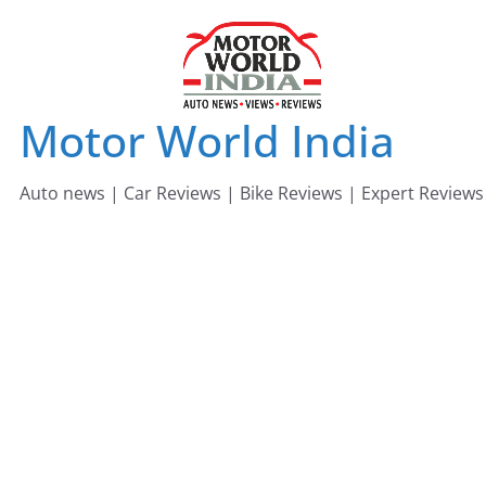
Skip
to
content
Motor World India
Auto news | Car Reviews | Bike Reviews | Expert Reviews