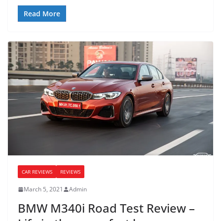
Read More
CAR REVIEWS
REVIEWS
March 5, 2021
Admin
BMW M340i Road Test Review –