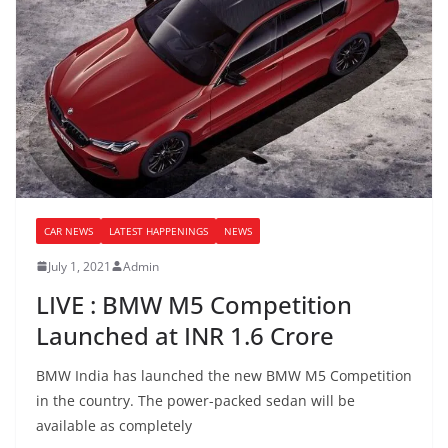
CAR NEWS
LATEST HAPPENINGS
NEWS
July 1, 2021
Admin
LIVE : BMW M5 Competition
Launched at INR 1.6 Crore
BMW India has launched the new BMW M5 Competition
in the country. The power-packed sedan will be
available as completely