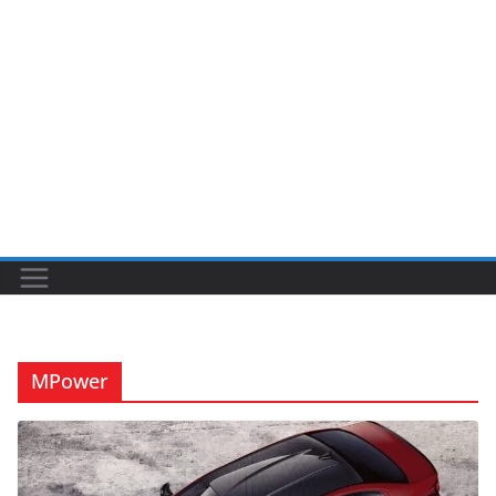
MPower