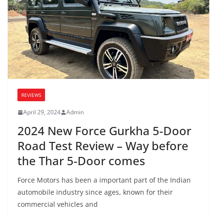
REVIEWS
April 29, 2024
Admin
2024 New Force Gurkha 5-Door
Road Test Review – Way before
the Thar 5-Door comes
Force Motors has been a important part of the Indian
automobile industry since ages, known for their
commercial vehicles and