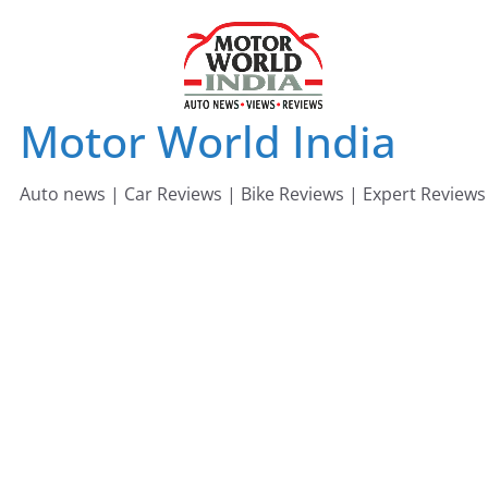
Skip
to
content
Motor World India
Auto news | Car Reviews | Bike Reviews | Expert Reviews