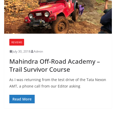
REVIEWS
July 30, 2018
Admin
Mahindra Off-Road Academy –
Trail Survivor Course
As I was returning from the test drive of the Tata Nexon
AMT, a phone call from our Editor asking
Read More