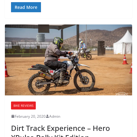
Read More
BIKE REVIEWS
February 20, 2020
Admin
Dirt Track Experience – Hero