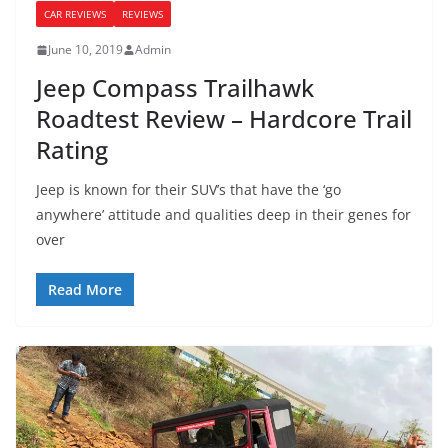
CAR REVIEWS
REVIEWS
June 10, 2019
Admin
Jeep Compass Trailhawk
Roadtest Review – Hardcore Trail
Rating
Jeep is known for their SUV’s that have the ‘go
anywhere’ attitude and qualities deep in their genes for
over
Read More