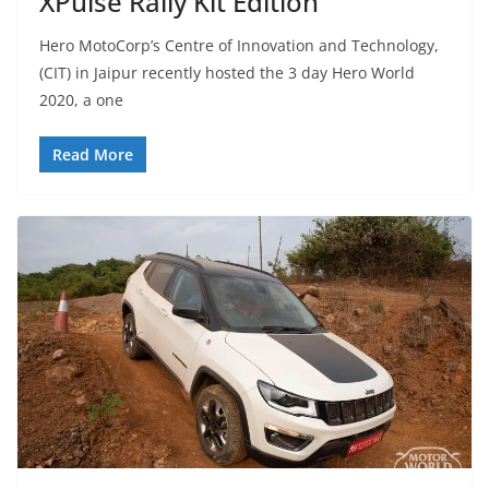
XPulse Rally Kit Edition
Hero MotoCorp’s Centre of Innovation and Technology,
(CIT) in Jaipur recently hosted the 3 day Hero World
2020, a one
Read More