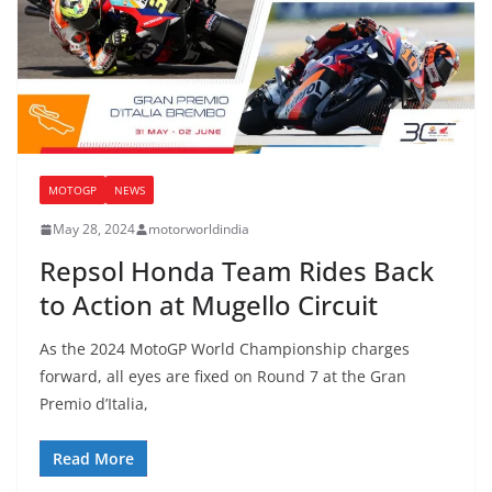
MOTOGP
NEWS
May 28, 2024
motorworldindia
Repsol Honda Team Rides Back
to Action at Mugello Circuit
As the 2024 MotoGP World Championship charges
forward, all eyes are fixed on Round 7 at the Gran
Premio d’Italia,
Read More