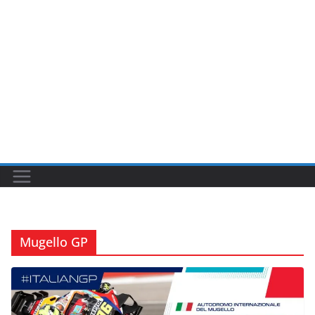
Mugello GP