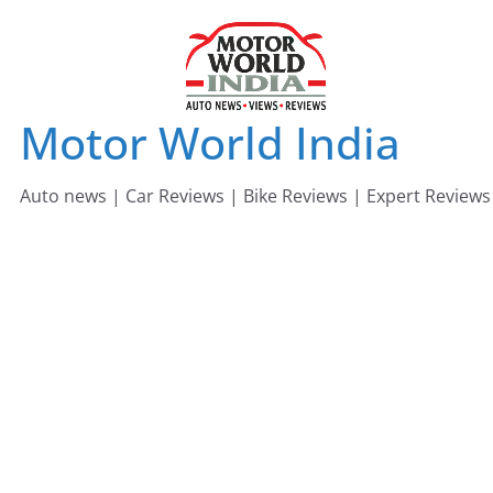
Skip
to
content
Motor World India
Auto news | Car Reviews | Bike Reviews | Expert Reviews