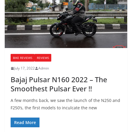
BIKE REVIEWS
REVIEWS
July 17, 2022
Admin
Bajaj Pulsar N160 2022 – The
Smoothest Pulsar Ever !!
A few months back, we saw the launch of the N250 and
F250’s, the first models to inculcate the new
Read More