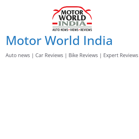
Skip
to
content
Motor World India
Auto news | Car Reviews | Bike Reviews | Expert Reviews