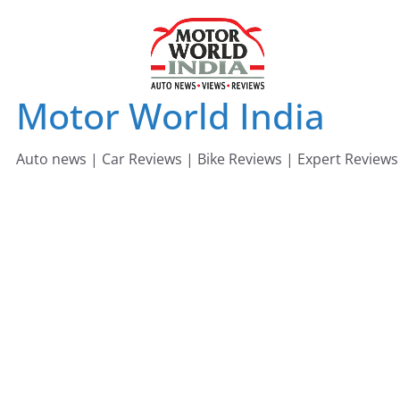
Skip
to
content
Motor World India
Auto news | Car Reviews | Bike Reviews | Expert Reviews