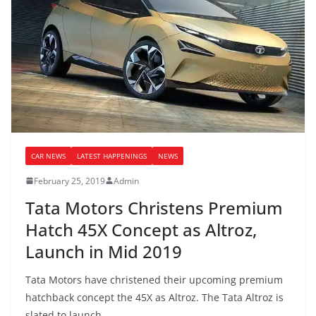
CAR NEWS
LATEST HAPPENINGS
NEWS
February 25, 2019
Admin
Tata Motors Christens Premium
Hatch 45X Concept as Altroz,
Launch in Mid 2019
Tata Motors have christened their upcoming premium
hatchback concept the 45X as Altroz. The Tata Altroz is
slated to launch