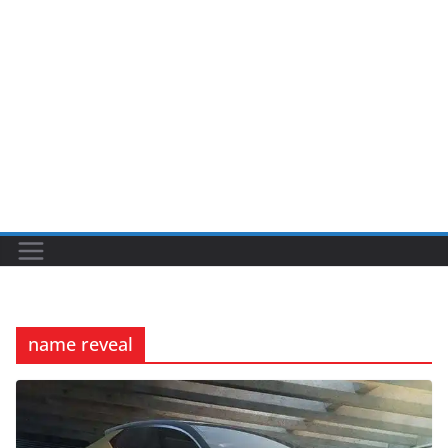
name reveal