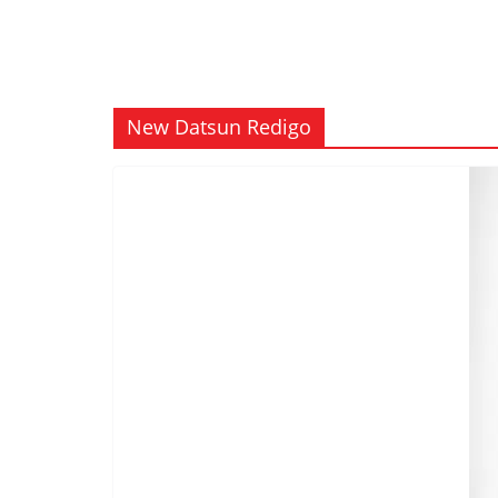
New Datsun Redigo