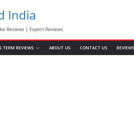
d India
ke Reviews | Expert Reviews
G TERM REVIEWS
ABOUT US
CONTACT US
REVIEW