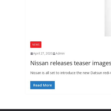
NEWS
April 27, 2020
Admin
Nissan releases teaser image
Nissan is all set to introduce the new Datsun redi
Read More