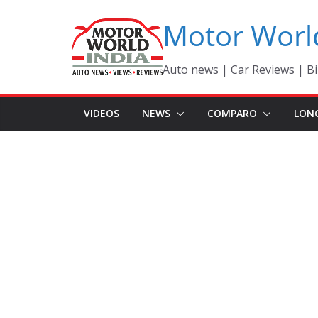
Skip
Motor Worl
to
content
Auto news | Car Reviews | Bi
VIDEOS
NEWS
COMPARO
LON