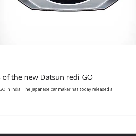
s of the new Datsun redi-GO
-GO in India. The Japanese car maker has today released a