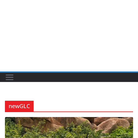
newGLC