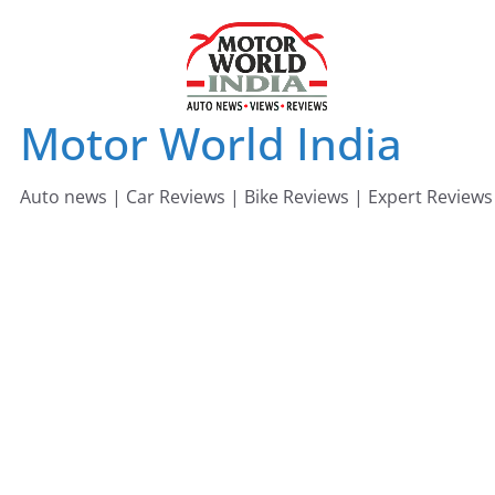
Skip
to
content
Motor World India
Auto news | Car Reviews | Bike Reviews | Expert Reviews