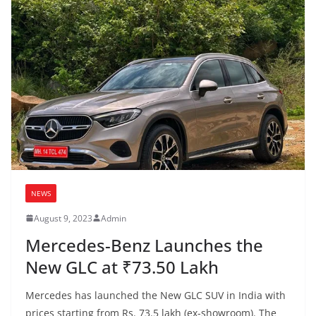
NEWS
August 9, 2023
Admin
Mercedes-Benz Launches the
New GLC at ₹73.50 Lakh
Mercedes has launched the New GLC SUV in India with
prices starting from Rs. 73.5 lakh (ex-showroom). The