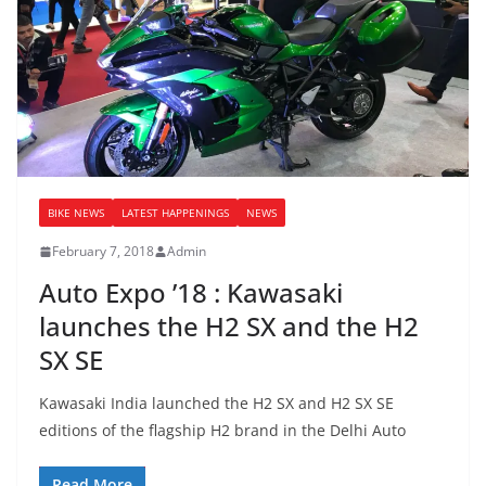
BIKE NEWS
LATEST HAPPENINGS
NEWS
February 7, 2018
Admin
Auto Expo ’18 : Kawasaki
launches the H2 SX and the H2
SX SE
Kawasaki India launched the H2 SX and H2 SX SE
editions of the flagship H2 brand in the Delhi Auto
Read More