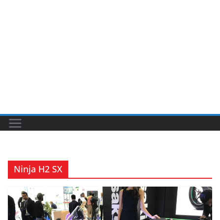
Ninja H2 SX