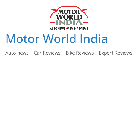
Skip
to
content
Motor World India
Auto news | Car Reviews | Bike Reviews | Expert Reviews