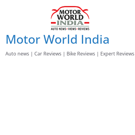
Skip
to
content
Motor World India
Auto news | Car Reviews | Bike Reviews | Expert Reviews