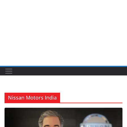
Nissan Motors India