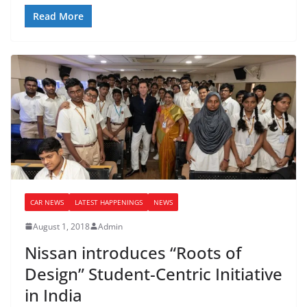
Read More
CAR NEWS
LATEST HAPPENINGS
NEWS
August 1, 2018
Admin
Nissan introduces “Roots of
Design” Student-Centric Initiative
in India