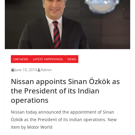
CAR NEWS
LATEST HAPPENINGS
NEWS
June 10, 2019
Admin
Nissan appoints Sinan Özkök as
the President of its Indian
operations
Nissan today announced the appointment of Sinan
Özkök as the President of its Indian operations. New
item by Motor World