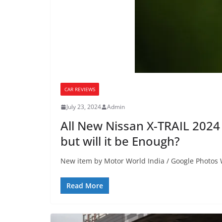
CAR REVIEWS
July 23, 2024
Admin
All New Nissan X-TRAIL 2024
but will it be Enough?
New item by Motor World India / Google Photos 
Read More