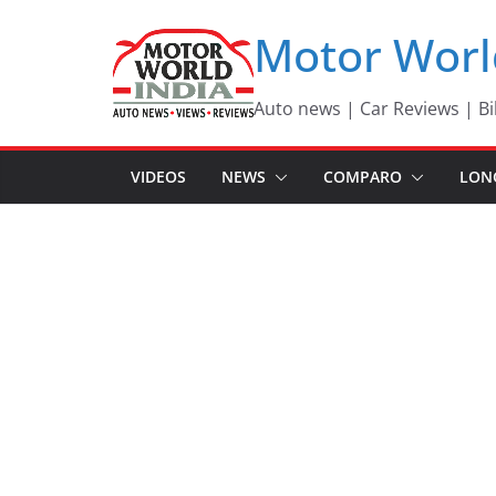
Skip
Motor Worl
to
content
Auto news | Car Reviews | Bi
VIDEOS
NEWS
COMPARO
LON