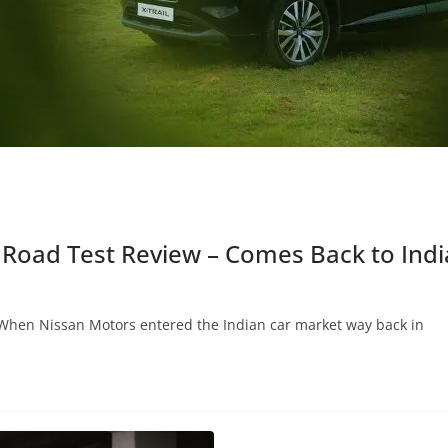
 Road Test Review – Comes Back to India
When Nissan Motors entered the Indian car market way back in