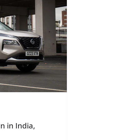
 in India,