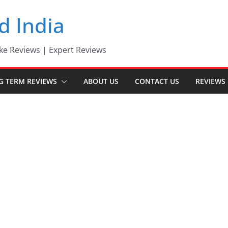
d India
ke Reviews | Expert Reviews
G TERM REVIEWS
ABOUT US
CONTACT US
REVIEWS