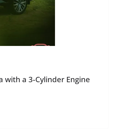
 with a 3-Cylinder Engine