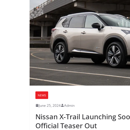
NEWS
June 25, 2024
Admin
Nissan X-Trail Launching Soon
Official Teaser Out