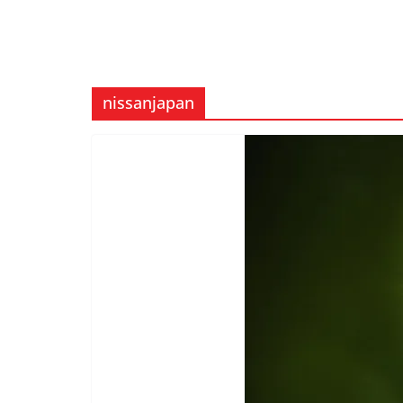
nissanjapan