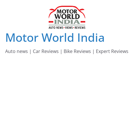
Skip
to
content
Motor World India
Auto news | Car Reviews | Bike Reviews | Expert Reviews