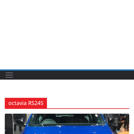
octavia RS245