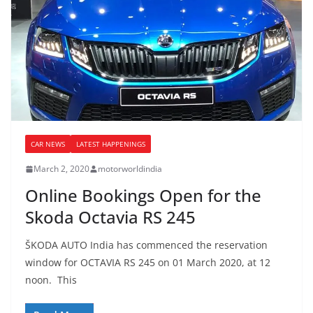
CAR NEWS
LATEST HAPPENINGS
March 2, 2020
motorworldindia
Online Bookings Open for the
Skoda Octavia RS 245
ŠKODA AUTO India has commenced the reservation
window for OCTAVIA RS 245 on 01 March 2020, at 12
noon. This