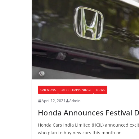
CAR NEWS
LATEST HAPPENINGS
NEWS
April 12, 2021
Admin
Honda Announces Festival D
Honda Cars India Limited (HCIL) announced exciti
who plan to buy new cars this month on