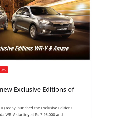
NEWS
ew Exclusive Editions of
IL) today launched the Exclusive Editions
a WR-V starting at Rs 7,96,000 and