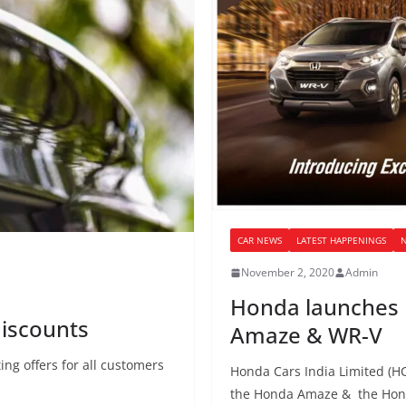
CAR NEWS
LATEST HAPPENINGS
November 2, 2020
Admin
Honda launches n
iscounts
Amaze & WR-V
ng offers for all customers
Honda Cars India Limited (HC
the Honda Amaze & the Hond