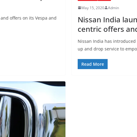
May 15, 2020
Admin
Nissan India lau
 and offers on its Vespa and
centric offers an
Nissan India has introduced 
up and drop service to emp
Read More