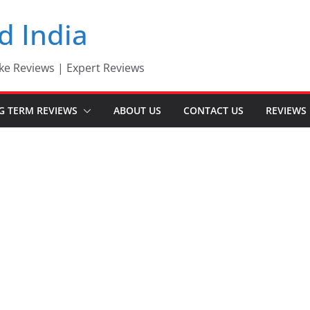
d India
ke Reviews | Expert Reviews
G TERM REVIEWS
ABOUT US
CONTACT US
REVIEWS