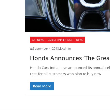
CAR NEWS
LATEST HAPPENINGS
NEWS
September 4, 2018
Admin
Honda Announces ‘The Great
Honda Cars India have announced its annual cel
Fest’ for all customers who plan to buy new
Read More