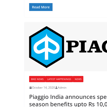
Read More
BIKE NEWS
LATEST HAPPENINGS
NEWS
October 14, 2020
Admin
Piaggio India announces spec
season benefits upto Rs 10,