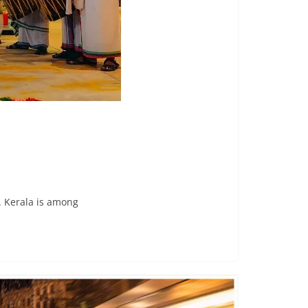
. Kerala is among