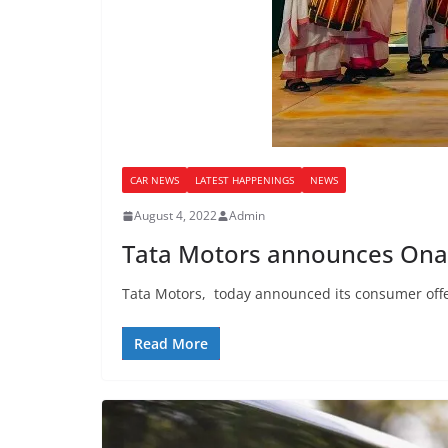
CAR NEWS
LATEST HAPPENINGS
NEWS
August 4, 2022
Admin
Tata Motors announces Onam
Tata Motors, today announced its consumer offer
Read More