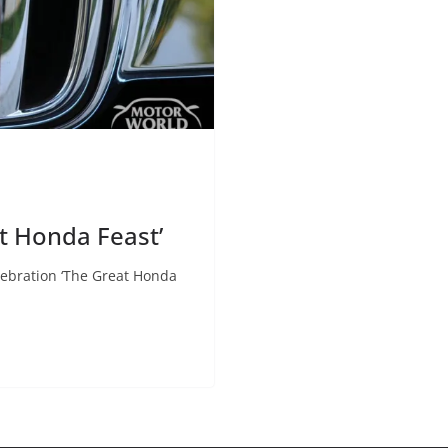
 Honda Feast’
ebration ‘The Great Honda