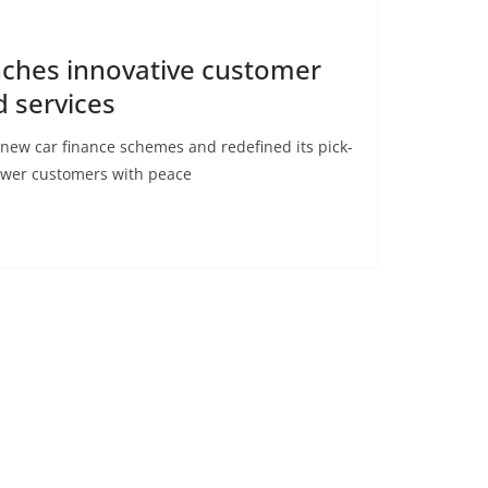
nches innovative customer
d services
new car finance schemes and redefined its pick-
ower customers with peace