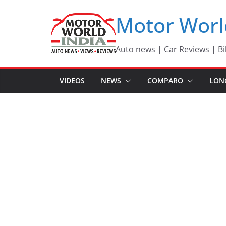
Skip
Motor Worl
to
content
Auto news | Car Reviews | Bi
VIDEOS
NEWS
COMPARO
LON