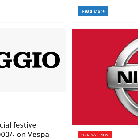
Read More
ial festive
000/- on Vespa
CAR NEWS
NEWS