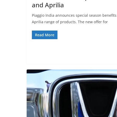
and Aprilia
Piaggio India announces special season benefits
Aprilia range of products. The new offer for
Read More