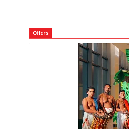
Offers