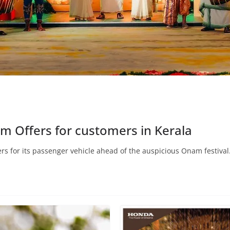
 Offers for customers in Kerala
s for its passenger vehicle ahead of the auspicious Onam festival