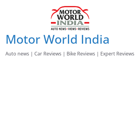
Skip
to
content
Motor World India
Auto news | Car Reviews | Bike Reviews | Expert Reviews