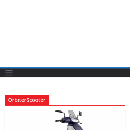
OrbiterScooter