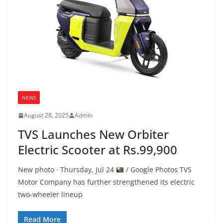
NEWS
August 28, 2025
Admin
TVS Launches New Orbiter
Electric Scooter at Rs.99,900
New photo · Thursday, Jul 24
/ Google Photos TVS
Motor Company has further strengthened its electric
two-wheeler lineup
Read More