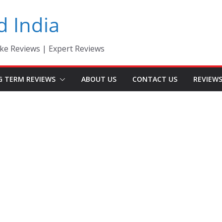
d India
ke Reviews | Expert Reviews
G TERM REVIEWS
ABOUT US
CONTACT US
REVIEW