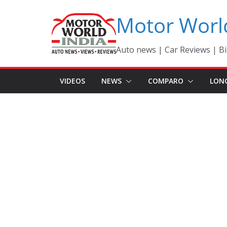
Skip
Motor Worl
to
content
Auto news | Car Reviews | Bi
VIDEOS
NEWS
COMPARO
LON