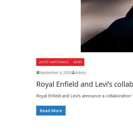
LATEST HAPPENINGS
NEWS
September 4, 2020
Admin
Royal Enfield and Levi’s colla
Royal Enfield and Levi’s announce a collaboration ”
Read More