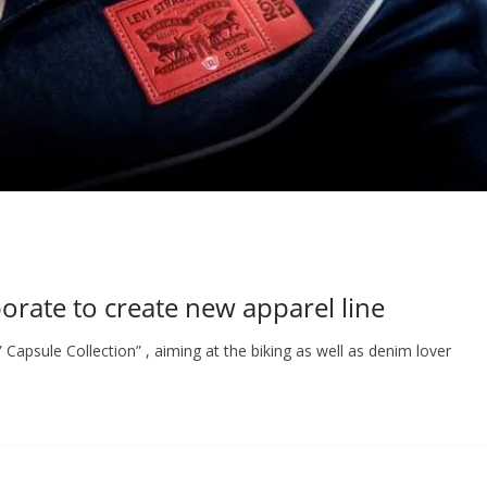
borate to create new apparel line
 Capsule Collection” , aiming at the biking as well as denim lover