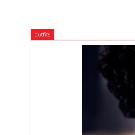
outfits