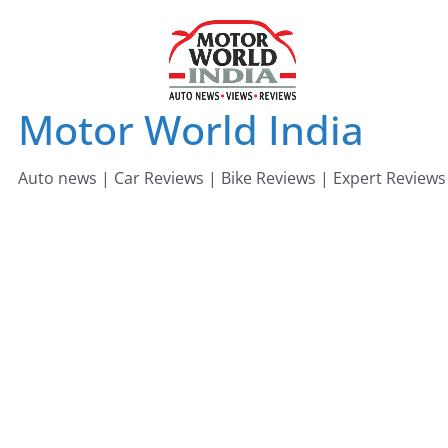
Skip
to
content
Motor World India
Auto news | Car Reviews | Bike Reviews | Expert Reviews