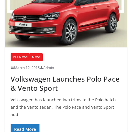
CAR NEWS
NEWS
March 12, 2018
Admin
Volkswagen Launches Polo Pace
& Vento Sport
Volkswagen has launched two trims to the Polo hatch
and the Vento sedan. The Polo Pace and Vento Sport
add
Read More