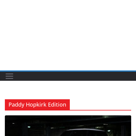
Paddy Hopkirk Edition