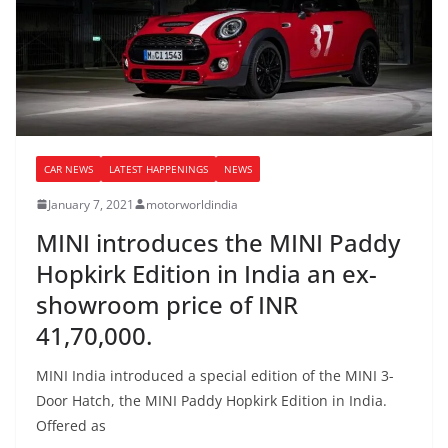
CAR NEWS
LATEST HAPPENINGS
NEWS
January 7, 2021
motorworldindia
MINI introduces the MINI Paddy
Hopkirk Edition in India an ex-
showroom price of INR
41,70,000.
MINI India introduced a special edition of the MINI 3-
Door Hatch, the MINI Paddy Hopkirk Edition in India.
Offered as