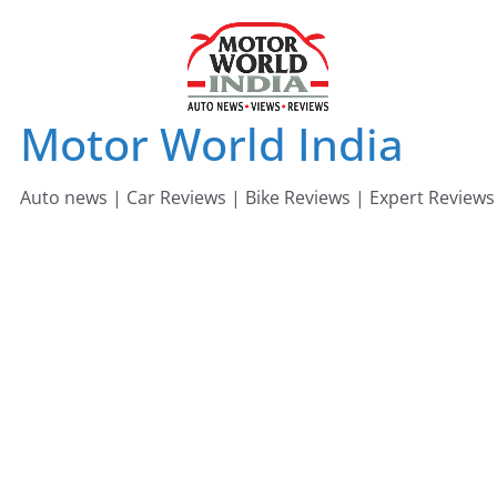
Skip
to
content
Motor World India
Auto news | Car Reviews | Bike Reviews | Expert Reviews