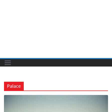
Palace