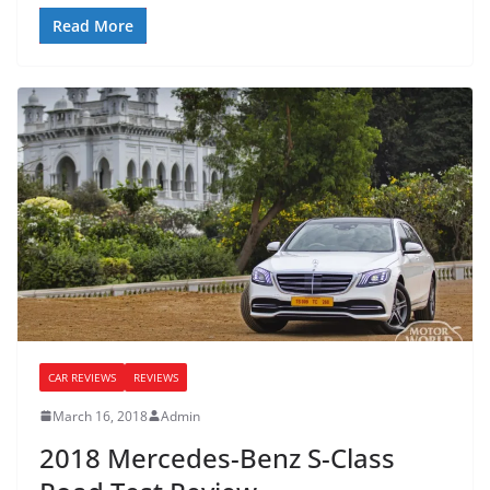
Read More
CAR REVIEWS
REVIEWS
March 16, 2018
Admin
2018 Mercedes-Benz S-Class