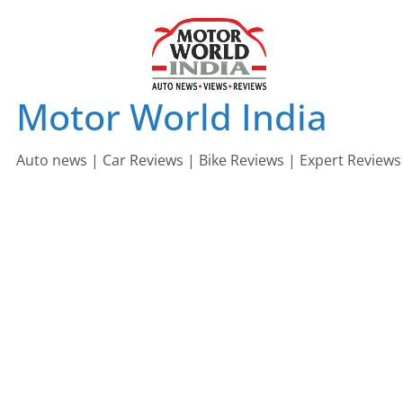
Skip
to
content
Motor World India
Auto news | Car Reviews | Bike Reviews | Expert Reviews