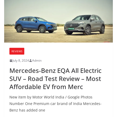
REVIEWS
July 8, 2024
Admin
Mercedes-Benz EQA All Electric
SUV – Road Test Review – Most
Affordable EV from Merc
New item by Motor World India / Google Photos
Number One Premium car brand of India Mercedes-
Benz has added one