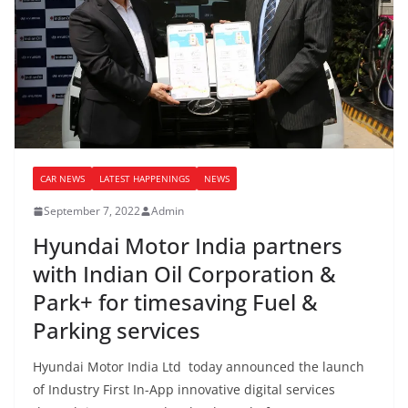
CAR NEWS
LATEST HAPPENINGS
NEWS
September 7, 2022
Admin
Hyundai Motor India partners
with Indian Oil Corporation &
Park+ for timesaving Fuel &
Parking services
Hyundai Motor India Ltd today announced the launch
of Industry First In-App innovative digital services