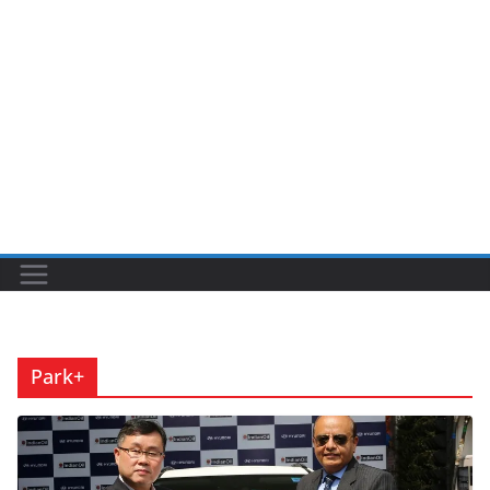
Park+