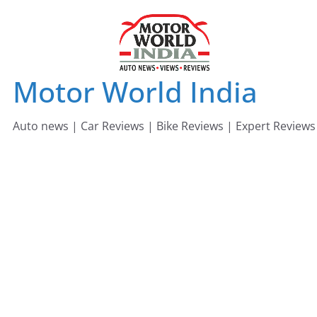
Skip
to
content
Motor World India
Auto news | Car Reviews | Bike Reviews | Expert Reviews