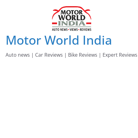
Skip
to
content
Motor World India
Auto news | Car Reviews | Bike Reviews | Expert Reviews