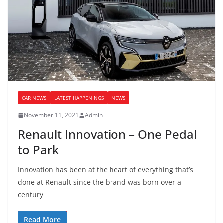
CAR NEWS
LATEST HAPPENINGS
NEWS
November 11, 2021
Admin
Renault Innovation – One Pedal
to Park
Innovation has been at the heart of everything that’s
done at Renault since the brand was born over a
century
Read More