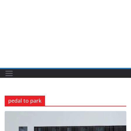
pedal to park