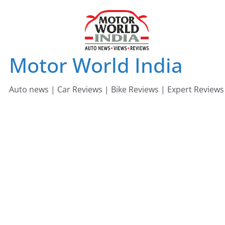
Skip
to
content
Motor World India
Auto news | Car Reviews | Bike Reviews | Expert Reviews