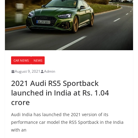
CAR NEWS
NEWS
August 9, 2021
Admin
2021 Audi RS5 Sportback
launched in India at Rs. 1.04
crore
Audi India has launched the 2021 version of its
performance car model the RS5 Sportback in the India
with an