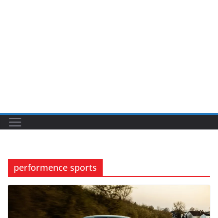
performence sports