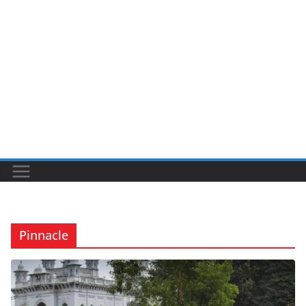
Pinnacle