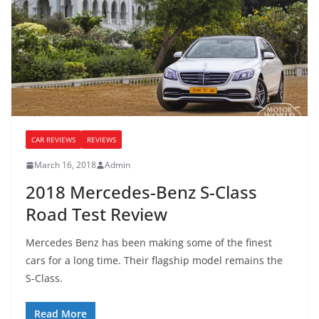
CAR REVIEWS
REVIEWS
March 16, 2018
Admin
2018 Mercedes-Benz S-Class
Road Test Review
Mercedes Benz has been making some of the finest
cars for a long time. Their flagship model remains the
S-Class.
Read More