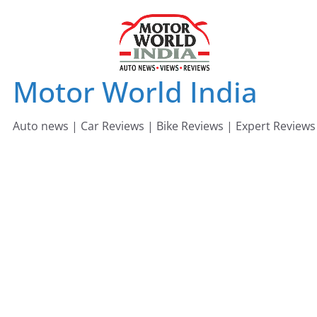
Skip
to
content
Motor World India
Auto news | Car Reviews | Bike Reviews | Expert Reviews