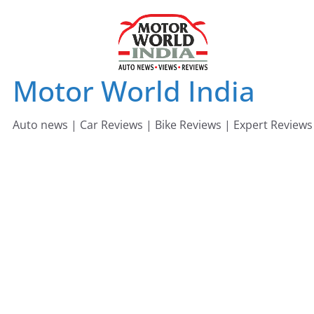
Skip
to
content
Motor World India
Auto news | Car Reviews | Bike Reviews | Expert Reviews