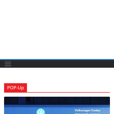
POP-Up