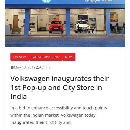
CAR NEWS
LATEST HAPPENINGS
NEWS
May 13, 2019
Admin
Volkswagen inaugurates their
1st Pop-up and City Store in
India
In a bid to enhance accessibility and touch points
within the Indian market, Volkswagen today
inaugurated their first City and