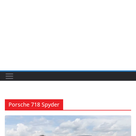
Porsche 718 Spyder