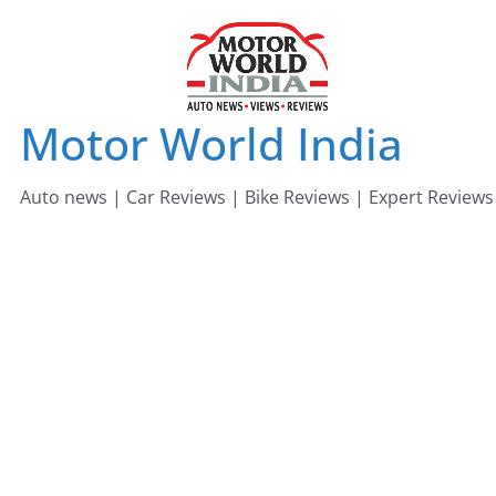
Skip
to
content
Motor World India
Auto news | Car Reviews | Bike Reviews | Expert Reviews