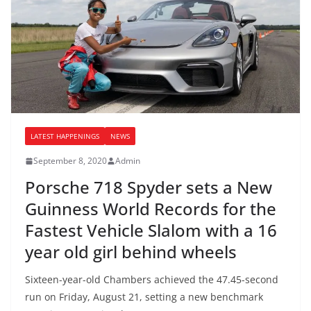
LATEST HAPPENINGS
NEWS
September 8, 2020
Admin
Porsche 718 Spyder sets a New
Guinness World Records for the
Fastest Vehicle Slalom with a 16
year old girl behind wheels
Sixteen-year-old Chambers achieved the 47.45-second
run on Friday, August 21, setting a new benchmark