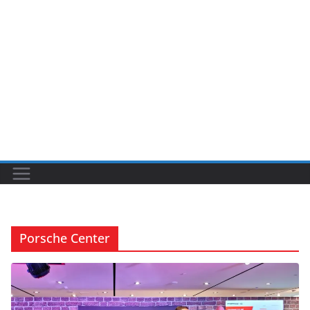
Porsche Center