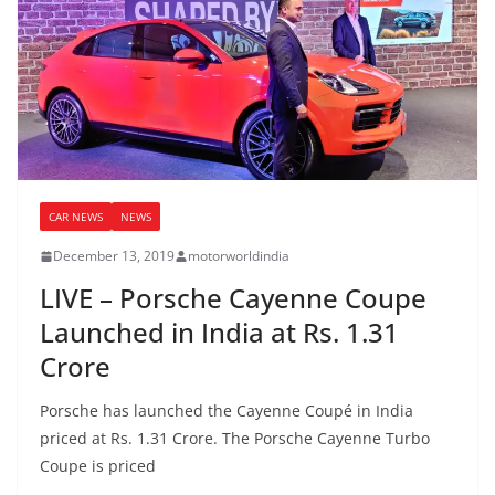
CAR NEWS
NEWS
December 13, 2019
motorworldindia
LIVE – Porsche Cayenne Coupe
Launched in India at Rs. 1.31
Crore
Porsche has launched the Cayenne Coupé in India
priced at Rs. 1.31 Crore. The Porsche Cayenne Turbo
Coupe is priced