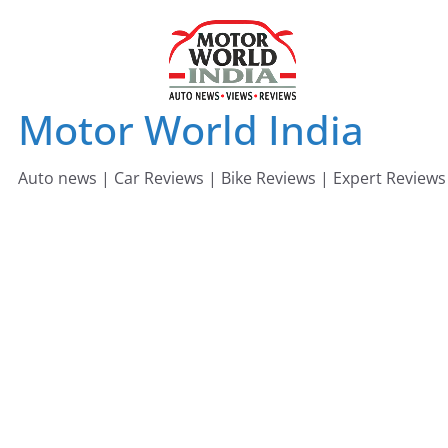
Skip
to
content
Motor World India
Auto news | Car Reviews | Bike Reviews | Expert Reviews