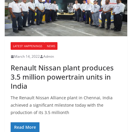
LATEST HAPPENINGS
NEWS
March 14, 2022
Admin
Renault Nissan plant produces
3.5 million powertrain units in
India
The Renault Nissan Alliance plant in Chennai, India
achieved a significant milestone today with the
production of its 3.5 millionth
Read More