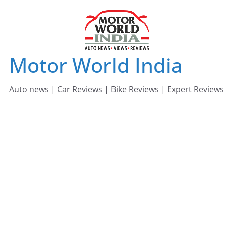
Skip
to
content
Motor World India
Auto news | Car Reviews | Bike Reviews | Expert Reviews