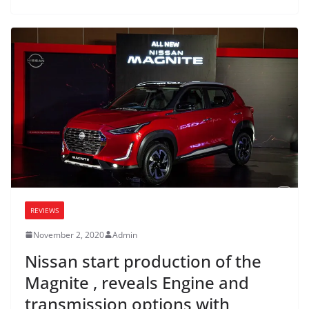
REVIEWS
November 2, 2020
Admin
Nissan start production of the
Magnite , reveals Engine and
transmission options with