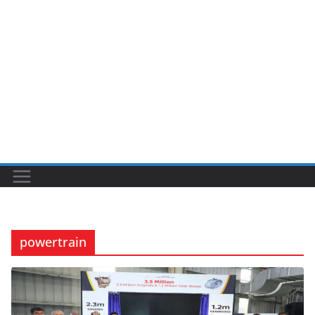
powertrain