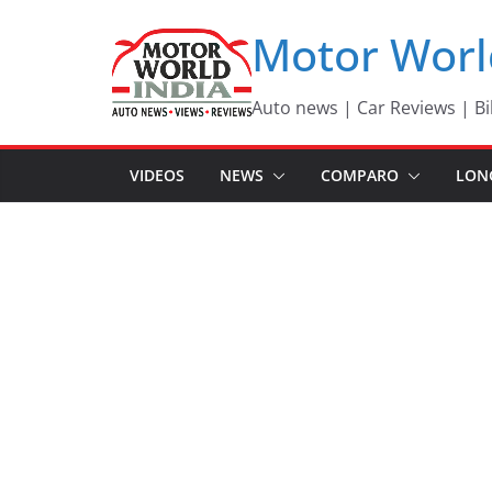
Skip
Motor Worl
to
content
Auto news | Car Reviews | Bi
VIDEOS
NEWS
COMPARO
LON