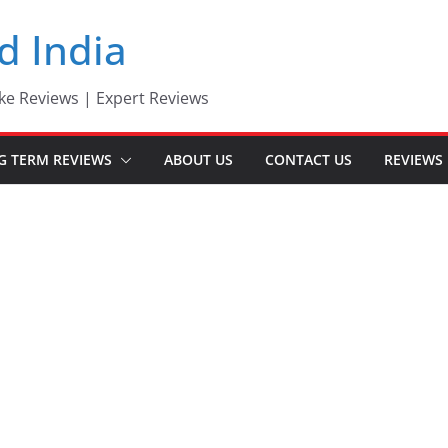
d India
ke Reviews | Expert Reviews
G TERM REVIEWS
ABOUT US
CONTACT US
REVIEWS