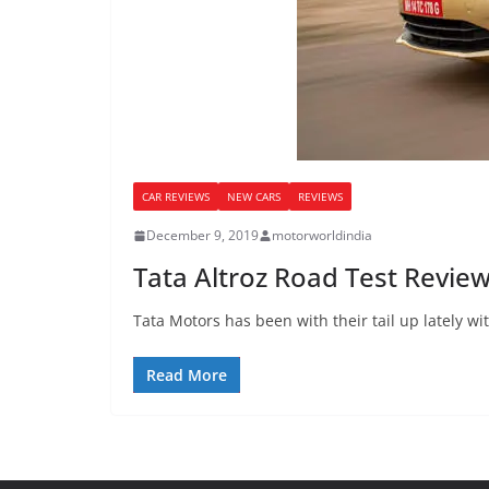
CAR REVIEWS
NEW CARS
REVIEWS
December 9, 2019
motorworldindia
Tata Altroz Road Test Review
Tata Motors has been with their tail up lately wi
Read More