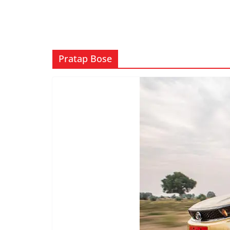
Pratap Bose