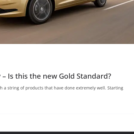
 – Is this the new Gold Standard?
th a string of products that have done extremely well. Starting