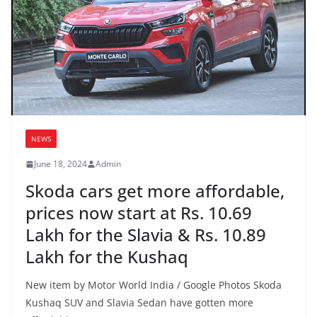
NEWS
June 18, 2024
Admin
Skoda cars get more affordable,
prices now start at Rs. 10.69
Lakh for the Slavia & Rs. 10.89
Lakh for the Kushaq
New item by Motor World India / Google Photos Skoda
Kushaq SUV and Slavia Sedan have gotten more