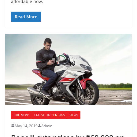
affordable now,
Read More
BIKE NEWS
LATEST HAPPENINGS
NEWS
May 14, 2019
Admin