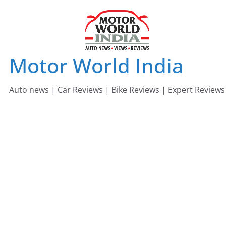
Skip
to
content
Motor World India
Auto news | Car Reviews | Bike Reviews | Expert Reviews