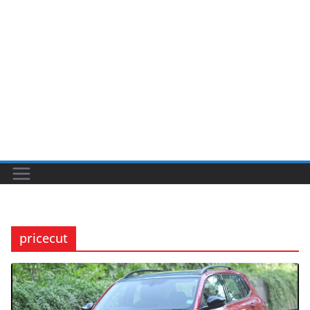
pricecut