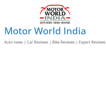
Skip
to
content
Motor World India
Auto news | Car Reviews | Bike Reviews | Expert Reviews