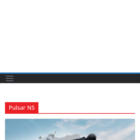
Pulsar NS