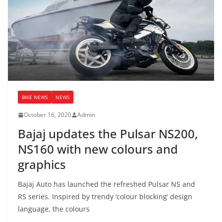
BIKE NEWS
NEWS
October 16, 2020
Admin
Bajaj updates the Pulsar NS200,
NS160 with new colours and
graphics
Bajaj Auto has launched the refreshed Pulsar NS and
RS series. Inspired by trendy ‘colour blocking’ design
language, the colours