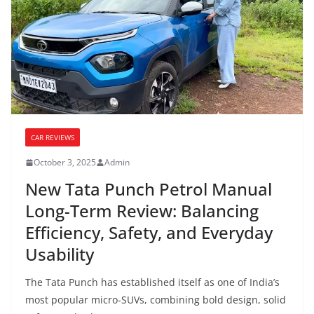
CAR REVIEWS
October 3, 2025
Admin
New Tata Punch Petrol Manual
Long-Term Review: Balancing
Efficiency, Safety, and Everyday
Usability
The Tata Punch has established itself as one of India’s
most popular micro-SUVs, combining bold design, solid