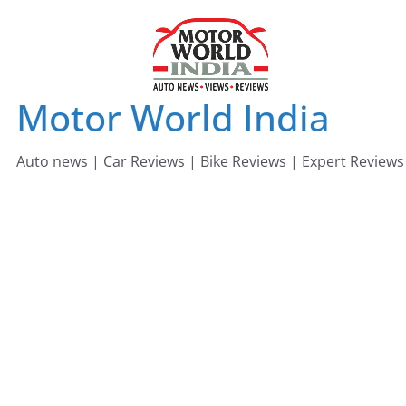
Skip
to
content
Motor World India
Auto news | Car Reviews | Bike Reviews | Expert Reviews