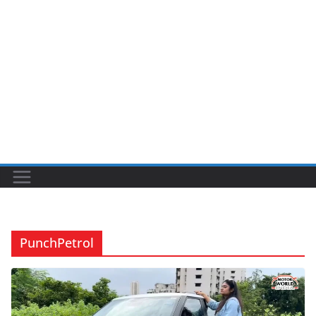
PunchPetrol